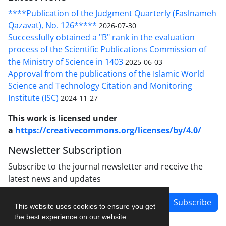
****Publication of the Judgment Quarterly (Faslnameh
Qazavat), No. 126*****
2026-07-30
Successfully obtained a "B" rank in the evaluation
process of the Scientific Publications Commission of
the Ministry of Science in 1403
2025-06-03
Approval from the publications of the Islamic World
Science and Technology Citation and Monitoring
Institute (ISC)
2024-11-27
This work is licensed under
a
https://creativecommons.org/licenses/by/4.0/
Newsletter Subscription
Subscribe to the journal newsletter and receive the
latest news and updates
Subscribe
This website uses cookies to ensure you get
the best experience on our website.