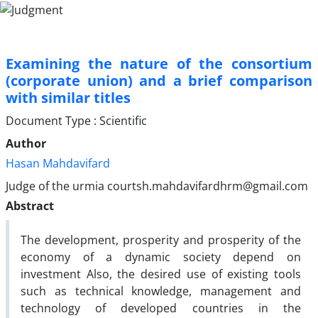
Examining the nature of the consortium
(corporate union) and a brief comparison
with similar titles
Document Type : Scientific
Author
Hasan Mahdavifard
Judge of the urmia courtsh.mahdavifardhrm@gmail.com
Abstract
The development, prosperity and prosperity of the
economy of a dynamic society depend on
investment Also, the desired use of existing tools
such as technical knowledge, management and
technology of developed countries in the