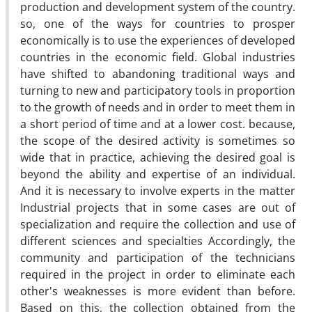
production and development system of the country.
so, one of the ways for countries to prosper
economically is to use the experiences of developed
countries in the economic field. Global industries
have shifted to abandoning traditional ways and
turning to new and participatory tools in proportion
to the growth of needs and in order to meet them in
a short period of time and at a lower cost. because,
the scope of the desired activity is sometimes so
wide that in practice, achieving the desired goal is
beyond the ability and expertise of an individual.
And it is necessary to involve experts in the matter
Industrial projects that in some cases are out of
specialization and require the collection and use of
different sciences and specialties Accordingly, the
community and participation of the technicians
required in the project in order to eliminate each
other's weaknesses is more evident than before.
Based on this, the collection obtained from the