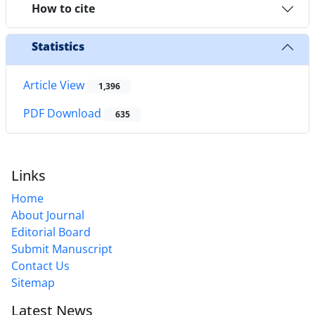
How to cite
Statistics
Article View
1,396
PDF Download
635
Links
Home
About Journal
Editorial Board
Submit Manuscript
Contact Us
Sitemap
Latest News