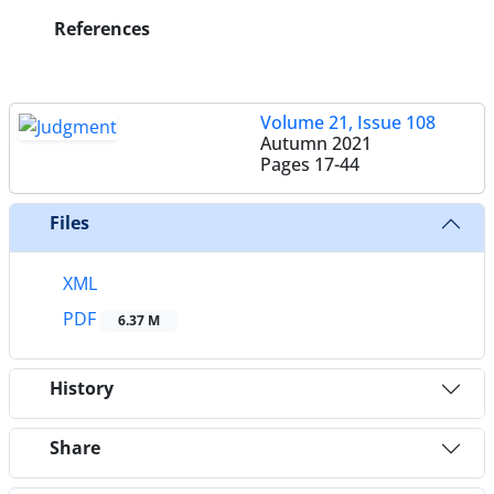
References
Volume 21, Issue 108
Autumn 2021
Pages
17-44
Files
XML
PDF
6.37 M
History
Share