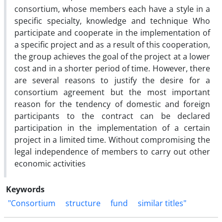
consortium, whose members each have a style in a
specific specialty, knowledge and technique Who
participate and cooperate in the implementation of
a specific project and as a result of this cooperation,
the group achieves the goal of the project at a lower
cost and in a shorter period of time. However, there
are several reasons to justify the desire for a
consortium agreement but the most important
reason for the tendency of domestic and foreign
participants to the contract can be declared
participation in the implementation of a certain
project in a limited time. Without compromising the
legal independence of members to carry out other
economic activities
Keywords
"Consortium
structure
fund
similar titles"